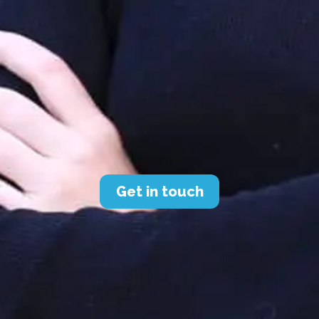
Get in touch