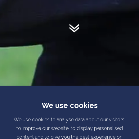
We use cookies
We use cookies to analyse data about our visitors,
to improve our website, to display personalised
content and to give you the best experience on