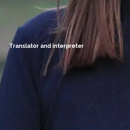
Translator and interpreter