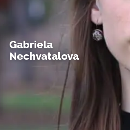
Gabriela
Nechvatalova