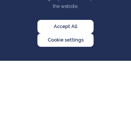
the website.
Accept All
Cookie settings